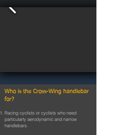
Who is the Cross-Wing handlebar
for?
Racing cyclists or cyclists who need
particularly aerodynamic and narrow
handlebars.