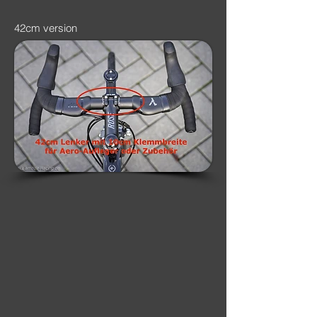
42cm version