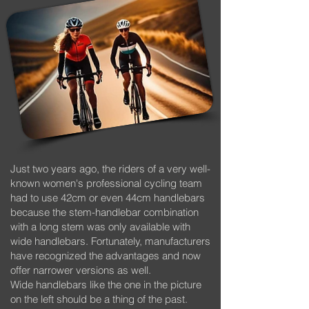
Just two years ago, the riders of a very well-
known women's professional cycling team
had to use 42cm or even 44cm handlebars
because the stem-handlebar combination
with a long stem was only available with
wide handlebars. Fortunately, manufacturers
have recognized the advantages and now
offer narrower versions as well.
Wide handlebars like the one in the picture
on the left should be a thing of the past.