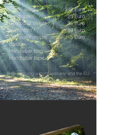
Cross wing
249 Euro
handlebars
25 Euro
Computer mount
35 Euro
aluminium
19 Euro
Computer mount
15 Euro
carbon
Handlebar bag
Handlebar tape
Free shipping within Germany and the EU