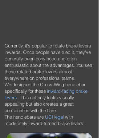
Currently, it's popular to rotate brake levers
inwards. Once people have tried it, they've
generally been convinced and often
enthusiastic about the advantages. You see
these rotated brake levers almost
everywhere on professional teams.
We designed the Cross-Wing handlebar
specifically for these
inward-facing brake
levers
. This not only looks visually
appealing but also creates a great
combination with the flare.
The handlebars are
UCI legal
with
moderately inward-turned brake levers.