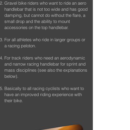
Gravel bike riders who want to ride an aero
handlebar that is not too wide and has good
damping, but cannot do without the flare, a
small drop and the ability to mount
accessories on the top handlebar.
For all athletes who ride in larger groups or
a racing peloton.
For track riders who need an aerodynamic
and narrow racing handlebar for sprint and
mass disciplines (see also the explanations
below).
Basically to all racing cyclists who want to
have an improved riding experience with
their bike.