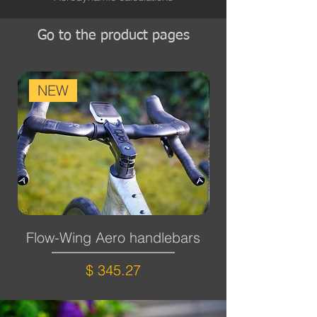
Go to the product pages
NEW
Flow-Wing Aero handlebars
Cross-wing aer
Price
$ 345.27