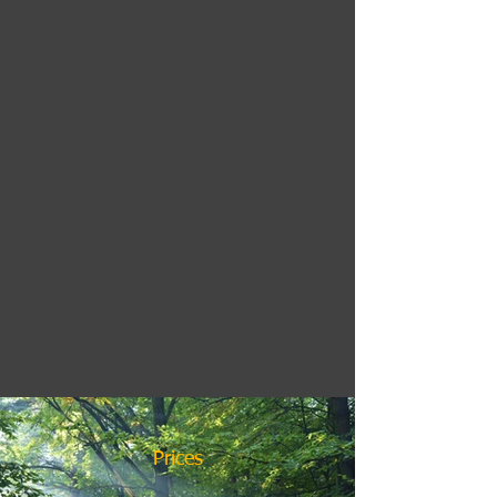
Prices