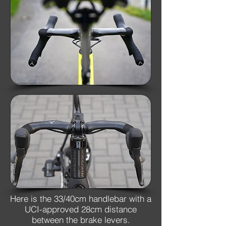
Here is the 33/40cm handlebar with a
UCI-approved 28cm distance
between the brake levers.