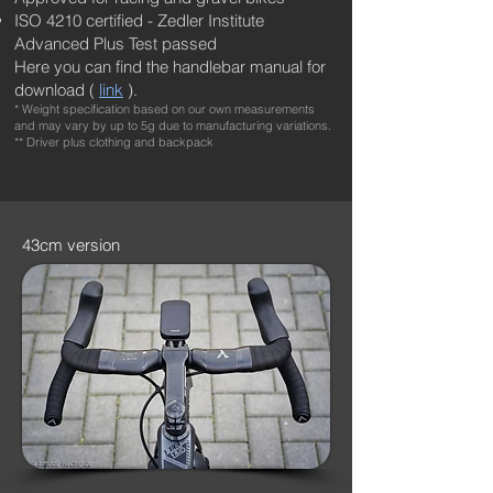
ISO 4210 certified - Zedler Institute
Advanced Plus Test passed
Here you can find the handlebar manual for
download (
link
).
* Weight specification based on our own measurements
and may vary by up to 5g due to manufacturing variations.
** Driver plus clothing and backpack
43cm version