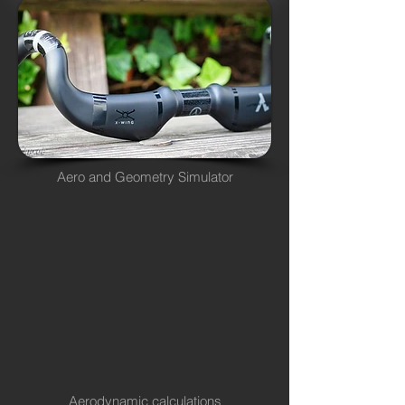
Aero and Geometry Simulator
Aerodynamic calculations