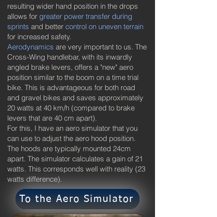
resulting wider hand position in the drops
allows for
greater power transfer during
sprints
and better
control on uneven terrain
for increased safety.
Aerodynamics
are very important to us. The
Cross-Wing handlebar, with its inwardly
angled brake levers, offers a "new" aero
position similar to the boom on a time trial
bike. This is advantageous for both road
and gravel bikes and saves approximately
20 watts at 40 km/h (compared to brake
levers that are 40 cm apart).
For this, I have an aero simulator that you
can use to adjust the aero hood position.
The hoods are typically mounted 24cm
apart. The simulator calculates a gain of 21
watts. This corresponds well with reality (23
watts difference).
To the Aero Simulator