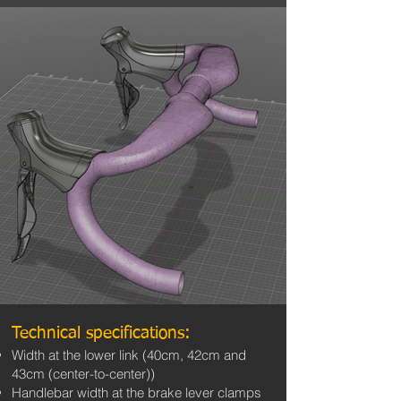
Technical specifications:
Width at the lower link (40cm, 42cm and
43cm (center-to-center))
Handlebar width at the brake lever clamps