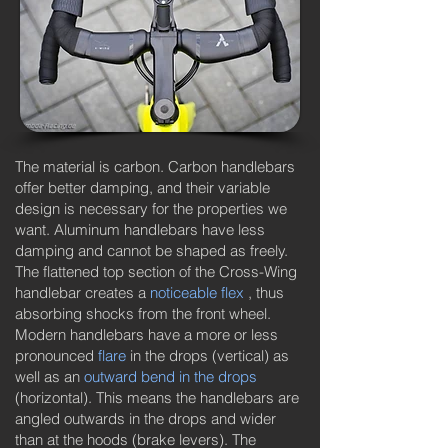
The material is carbon. Carbon handlebars
offer better damping, and their variable
design is necessary for the properties we
want. Aluminum handlebars have less
damping and cannot be shaped as freely.
The flattened top section of the Cross-Wing
handlebar creates a
noticeable flex
, thus
absorbing shocks from the front wheel.
Modern handlebars have a more or less
pronounced
flare
in the drops (vertical) as
well as an
outward bend in the drops
(horizontal). This means the handlebars are
angled outwards in the drops and wider
than at the hoods (brake levers). The