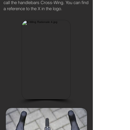
call the handlebars Cross-Wing. You can find
a reference to the X in the logo.