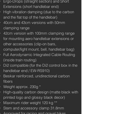
Ergo-Drops (straight section) and Short
Extensions (short handlebar end)
High vibration damping (due to the carbon
and the flat top of the handlebar)
40cm and 43cm versions with 50mm
clamping range
42cm version with 100mm clamping range
for mounting aero handlebar extensions or
other accessories (clip-on bars,
computer/light mount, bell, handlebar bag)
Full Aerodynamic Integrated Cable Routing
(inside train routing)
Di2 compatible (for the Di2 control box in the
handlebar end / EW-RS910)
Beskar reinforced, unidirectional carbon
fibers
Weight approx. 230g
*
High-quality carbon design (matte black with
printed logo and glossy black decor)
Maximum rider weight 120 kg **
Stem and accessory clamp 31.8mm
Approved for racing and gravel bikes