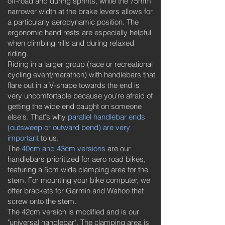
off-road and during sprints, while the 75mm
narrower width at the brake levers allows for
a particularly aerodynamic position. The
ergonomic hand rests are especially helpful
when climbing hills and during relaxed
riding.
Riding in a larger group (race or recreational
cycling event/marathon) with handlebars that
flare out in a V-shape towards the end is
very uncomfortable because you're afraid of
getting the wide end caught on someone
else's. That's why
parallel handlebar ends
(outsweep or outward bend) are very
important
to us.
The
40cm and 43cm versions
are our
handlebars prioritized for aero road bikes,
featuring a 5cm wide clamping area for the
stem. For mounting your bike computer, we
offer brackets for Garmin and Wahoo that
screw onto the stem.
The 42cm version is modified and is our
"universal handlebar". The clamping area is