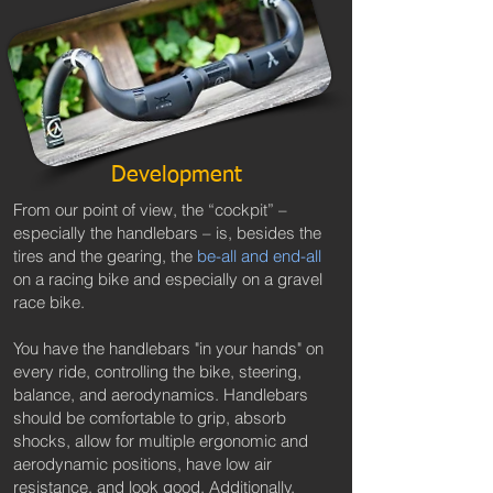
Development
From our point of view, the “cockpit” –
especially the handlebars – is, besides the
tires and the gearing, the
be-all and end-all
on a racing bike and especially on a gravel
race bike.
You have the handlebars "in your hands" on
every ride, controlling the bike, steering,
balance, and aerodynamics. Handlebars
should be comfortable to grip, absorb
shocks, allow for multiple ergonomic and
aerodynamic positions, have low air
resistance, and look good. Additionally,