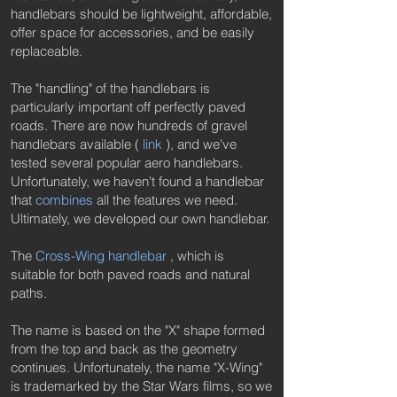
handlebars should be lightweight, affordable,
offer space for accessories, and be easily
replaceable.
The "handling" of the handlebars is
particularly important off perfectly paved
roads. There are now hundreds of gravel
handlebars available (
link
), and we've
tested several popular aero handlebars.
Unfortunately, we haven't found a handlebar
that
combines
all the features we need.
Ultimately, we developed our own handlebar.
The
Cross-Wing handlebar
, which is
suitable for both paved roads and natural
paths.
The name is based on the "X" shape formed
from the top and back as the geometry
continues. Unfortunately, the name "X-Wing"
is trademarked by the Star Wars films, so we