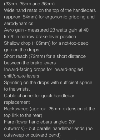
(33cm, 35cm and 36cm)
Wide hand rests on the top of the handlebars
(approx. 54mm) for ergonomic gripping and
aerodynamics
Aero gain - measured 23 watts gain at 40
km/h in narrow brake lever position
Shallow drop (105mm) for a not-too-deep
grip on the drops.
Short reach (72mm) for a short distance
between the brake levers
Inward-facing drops for inward-angled
shift/brake levers
Sprinting on the drops with sufficient space
to the wrists.
Cable channel for quick handlebar
replacement
Backsweep (approx. 25mm extension at the
top link to the rear)
Flare (lower handlebars angled 20°
outwards) - but parallel handlebar ends (no
outsweep or outward bend)