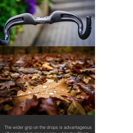
The wider grip on the drops is advantageous