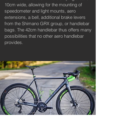
10cm wide, allowing for the mounting of
speedometer and light mounts, aero
extensions, a bell, additional brake levers
from the Shimano GRX group, or handlebar
bags. The 42cm handlebar thus offers many
possibilities that no other aero handlebar
provides.