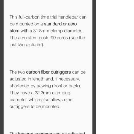
This full-carbon time trial handlebar can
be mounted on a
standard or aero
stem
with a 31.8mm clamp diameter.
The aero stem costs 90 euros (see the
last two pictures).
The two
carbon fiber outriggers
can be
adjusted in length and, if necessary,
shortened by sawing (front or back).
They have a 22.2mm clamping
diameter, which also allows other
outriggers to be mounted.
The
forearm supports
can be adjusted