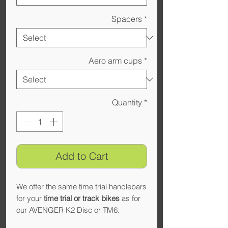
Spacers
*
Aero arm cups
*
Quantity
*
Add to Cart
We offer the same time trial handlebars
for your
time trial or track bikes
as for
our AVENGER K2 Disc or TM6.