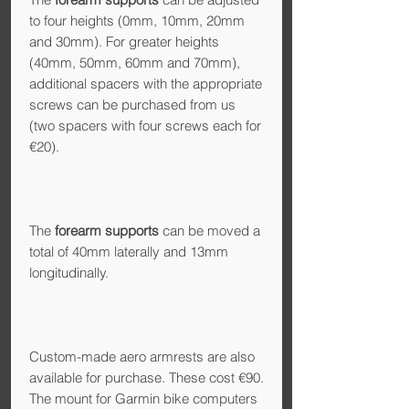
to four heights (0mm, 10mm, 20mm
and 30mm). For greater heights
(40mm, 50mm, 60mm and 70mm),
additional spacers with the appropriate
screws can be purchased from us
(two spacers with four screws each for
€20).
The
forearm supports
can be moved a
total of 40mm laterally and 13mm
longitudinally.
Custom-made aero armrests are also
available for purchase. These cost €90.
The mount for Garmin bike computers