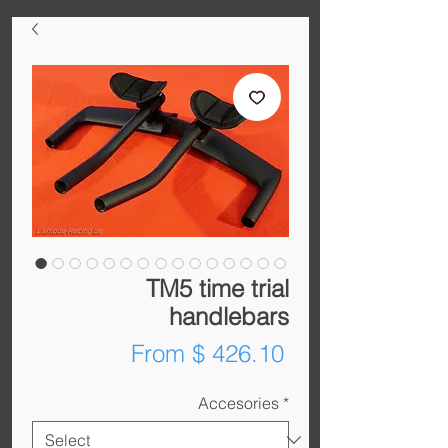
TM5 time trial
handlebars
From $ 426.10
Accesories
*