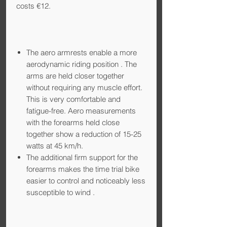
costs €12.
The aero armrests enable a more
aerodynamic riding position
. The
arms are held closer together
without requiring any muscle effort.
This is very comfortable and
fatigue-free. Aero measurements
with the forearms held close
together show a reduction of 15-25
watts at 45 km/h.
The additional firm support for the
forearms makes the time trial bike
easier to control and noticeably less
susceptible to wind
.