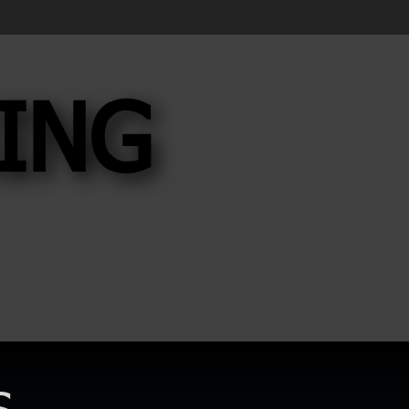
ING
ING