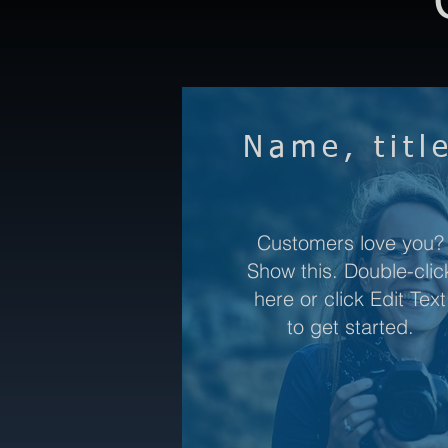
Name, titl
Customers love you?
Show this. Double-clic
here or click Edit Text
to get started.