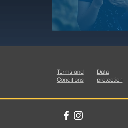
Terms and
Data
Conditions
protection