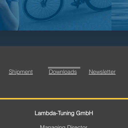
Shipment
Downloads
Newsletter
Lambda-Tuning GmbH
Managing Director