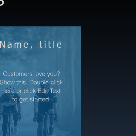
S
Name, title
Customers love you?
Show this. Double-click
here or click Edit Text
to get started.