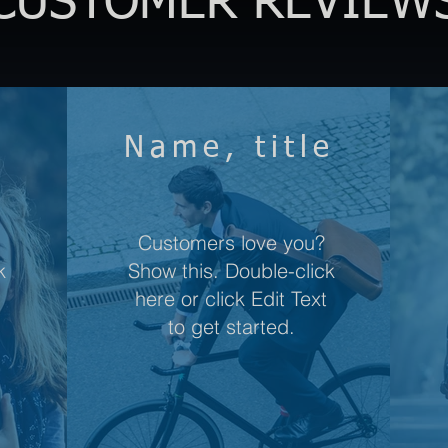
CUSTOMER REVIEW
e
Name, title
Customers love you?
k
Show this. Double-click
here or click Edit Text
to get started.