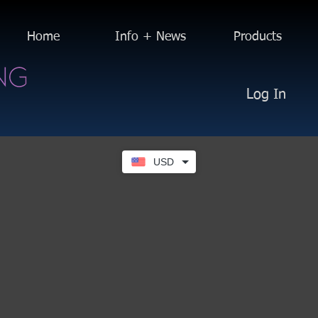
Home
Info + News
Products
Log In
USD