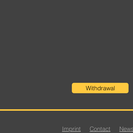
Withdrawal
Imprint
Contact
News