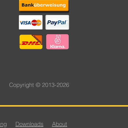
Copyright © 2013-2026
ing
Downloads
About