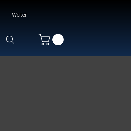
Weiter