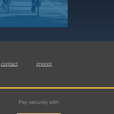
contact
imprint
Pay securely with: