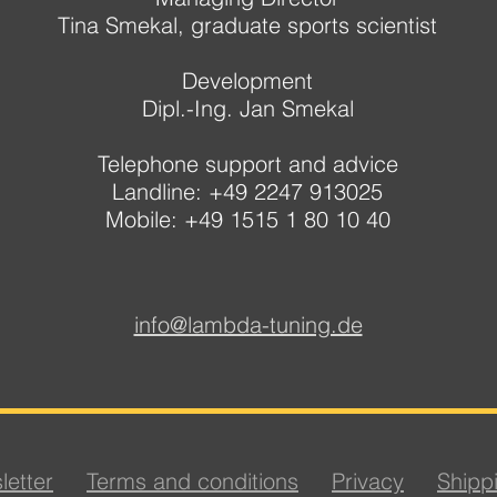
Tina Smekal, graduate sports scientist
Development
Dipl.-Ing. Jan Smekal
Telephone support and advice
Landline: +49 2247 913025
Mobile: +49 1515 1 80 10 40
info@lambda-tuning.de
letter
Terms and conditions
Privacy
Shipp