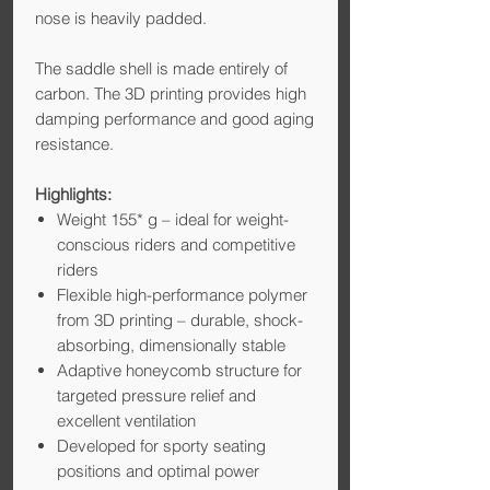
nose is heavily padded.
The saddle shell is made entirely of
carbon. The 3D printing provides high
damping performance and good aging
resistance.
Highlights:
Weight 155* g – ideal for weight-
conscious riders and competitive
riders
Flexible high-performance polymer
from 3D printing – durable, shock-
absorbing, dimensionally stable
Adaptive honeycomb structure for
targeted pressure relief and
excellent ventilation
Developed for sporty seating
positions and optimal power