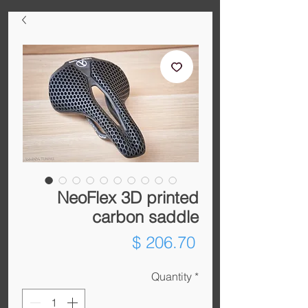
NeoFlex 3D printed
carbon saddle
Price
$ 206.70
Quantity
*