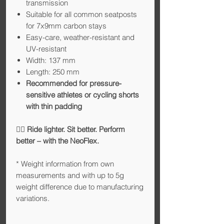
transmission
Suitable for all common seatposts
for 7x9mm carbon stays
Easy-care, weather-resistant and
UV-resistant
Width: 137 mm
Length: 250 mm
Recommended for pressure-
sensitive athletes or cycling shorts
with thin padding
🚴‍♂️
Ride lighter. Sit better. Perform
better – with the NeoFlex.
* Weight information from own
measurements and with up to 5g
weight difference due to manufacturing
variations.