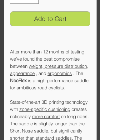
Add to Cart
After more than 12 months of testing,
we've found the best
compromise
between
weight, pressure distribution,
appearance
, and
ergonomics
. The
NeoFlex
is a high-performance saddle
for ambitious road cyclists.
State-of-the-art 3D printing technology
with
zone-specific cushioning
creates
noticeably
more comfort
on long rides.
The saddle is slightly longer than the
Short Nose saddle, but significantly
shorter than standard saddles. The