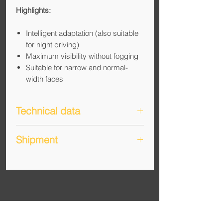
Highlights:
Intelligent adaptation (also suitable
for night driving)
Maximum visibility without fogging
Suitable for narrow and normal-
width faces
Technical data
Manufacturer: Lambda-Tuning
Shipment
GmbH
Standard: EN ISO 12312-
An overview of shipping, shipping
1:2013+A1:2015
costs and delivery time can be found
Filter category: Cat. 1 (light) to Cat.
under "Info + News" (
Link
).
3 (dark)
Intended use: Gravel, road cycling,
running, multisport
UV protection: Full protection in all