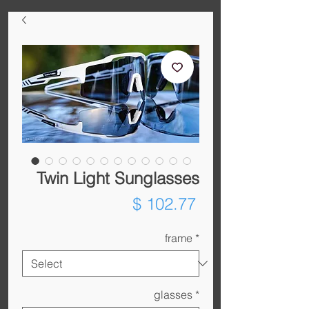
Twin Light Sunglasses
Price
$ 102.77
frame
*
glasses
*