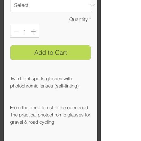
Quantity
*
Add to Cart
Twin Light sports glasses with
photochromic lenses (self-tinting)
From the deep forest to the open road
The practical photochromic glasses for
gravel & road cycling