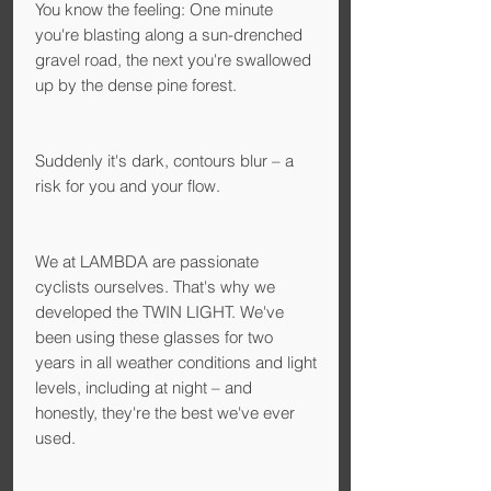
You know the feeling: One minute
you're blasting along a sun-drenched
gravel road, the next you're swallowed
up by the dense pine forest.
Suddenly it's dark, contours blur – a
risk for you and your flow.
We at LAMBDA are passionate
cyclists ourselves. That's why we
developed the TWIN LIGHT. We've
been using these glasses for two
years in all weather conditions and light
levels, including at night – and
honestly, they're the best we've ever
used.